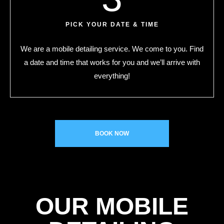
PICK YOUR DATE & TIME
We are a mobile detailing service. We come to you. Find
a date and time that works for you and we’ll arrive with
everything!
BOOK NOW
OUR MOBILE