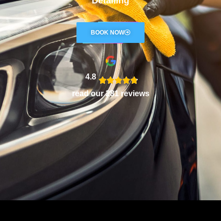
Detailing
BOOK NOW
4.8
read our 281 reviews