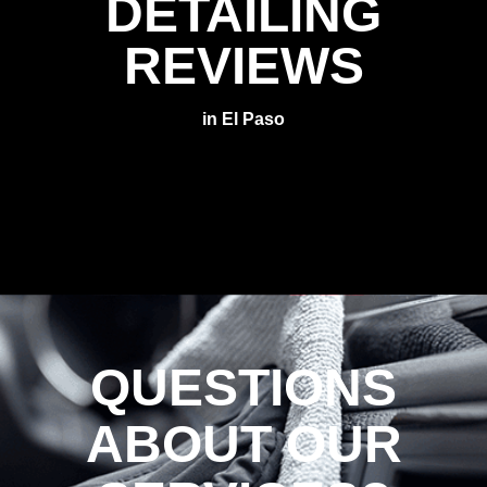
DETAILING
REVIEWS
in El Paso
QUESTIONS
ABOUT OUR