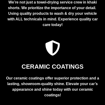
We’re not just a towel-drying service crew in khaki
shorts. We prioritize the importance of your detail.
Using quality products to wash & dry your vehicle
with ALL technicals in mind. Experience quality car
care today!
CERAMIC COATINGS
Our ceramic coatings offer superior protection and a
lasting, showroom-quality shine. Elevate your car’s
appearance and shine today with our ceramic
coatings!