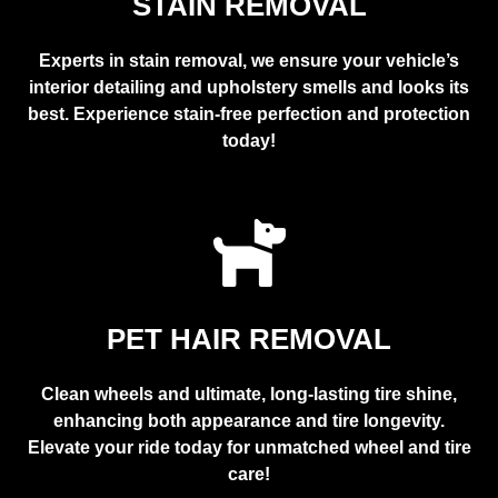
STAIN REMOVAL
Experts in stain removal, we ensure your vehicle’s
interior detailing and upholstery smells and looks its
best. Experience stain-free perfection and protection
today!
PET HAIR REMOVAL
Clean wheels and ultimate, long-lasting tire shine,
enhancing both appearance and tire longevity.
Elevate your ride today for unmatched wheel and tire
care!