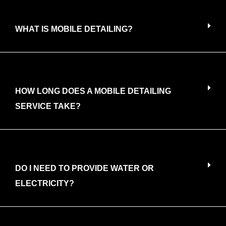
WHAT IS MOBILE DETAILING?
HOW LONG DOES A MOBILE DETAILING
SERVICE TAKE?
DO I NEED TO PROVIDE WATER OR
ELECTRICITY?