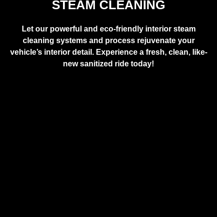
STEAM CLEANING
Let our powerful and eco-friendly interior steam
cleaning systems and process rejuvenate your
vehicle’s interior detail. Experience a fresh, clean, like-
new sanitized ride today!