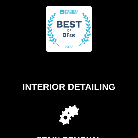
INTERIOR DETAILING