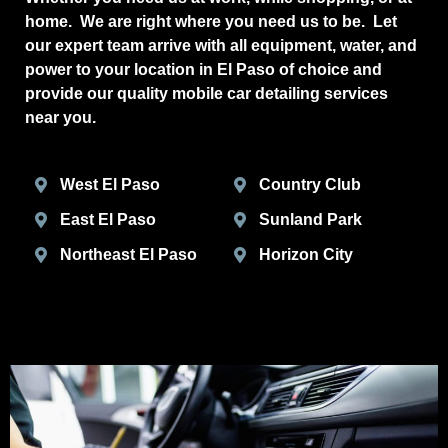
home. We are right where you need us to be. Let
our expert team arrive with all equipment, water, and
power to your location in El Paso of choice and
provide our quality mobile car detailing services
near you.
West El Paso
Country Club
East El Paso
Sunland Park
Northeast El Paso
Horizon City