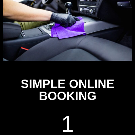
SIMPLE ONLINE
BOOKING
1