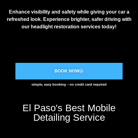
Enhance visibility and safety while giving your car a
refreshed look. Experience brighter, safer driving with
our headlight restoration services today!
BOOK NOW
simple, easy booking – no credit card required
El Paso's Best Mobile
Detailing Service