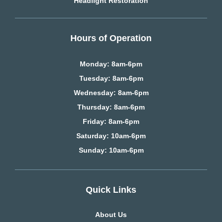
Headlight Restoration
Hours of Operation
Monday: 8am-6pm
Tuesday: 8am-6pm
Wednesday: 8am-6pm
Thursday: 8am-6pm
Friday: 8am-6pm
Saturday
: 10am-6pm
Sunday: 10am-6pm
Quick Links
About Us