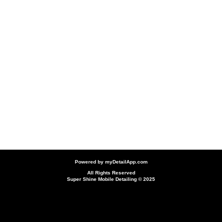
Powered by
myDetailApp.com
All Rights Reserved
Super Shine Mobile Detailing © 2025