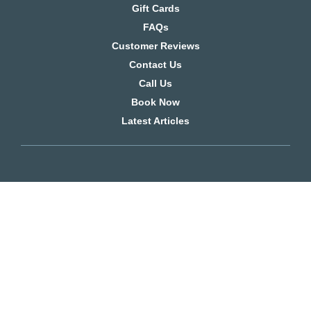
Gift Cards
FAQs
Customer Reviews
Contact Us
Call Us
Book Now
Latest Articles