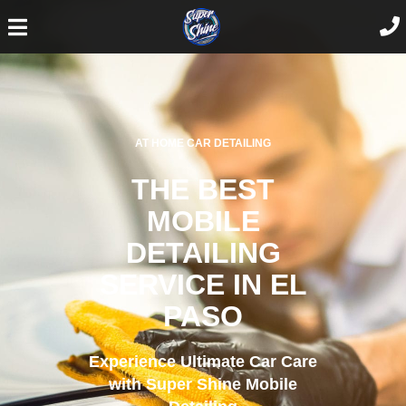
AT HOME CAR DETAILING
THE BEST
MOBILE
DETAILING
SERVICE IN EL
PASO
Experience Ultimate Car Care
with Super Shine Mobile