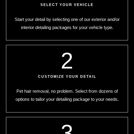
SELECT YOUR VEHICLE
Start your detail by selecting one of our exterior and/or
interior detailing packages for your vehicle type.
2
CUSTOMIZE YOUR DETAIL
Pet hair removal, no problem. Select from dozens of
options to tailor your detailing package to your needs.
3