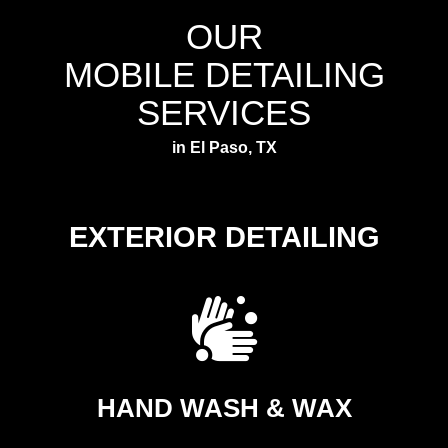
OUR
MOBILE DETAILING
SERVICES
in El Paso, TX
EXTERIOR DETAILING
HAND WASH & WAX