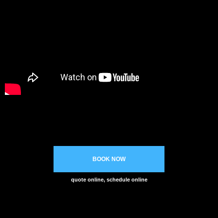
BOOK NOW
quote online, schedule online