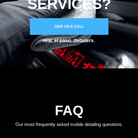
SERVICES?
GIVE US A CALL
real. el paso. detailers.
FAQ
Our most frequently asked mobile detailing questions.