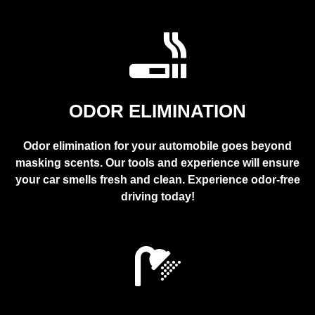
ODOR ELIMINATION
Odor elimination for your automobile goes beyond
masking scents. Our tools and experience will ensure
your car smells fresh and clean. Experience odor-free
driving today!