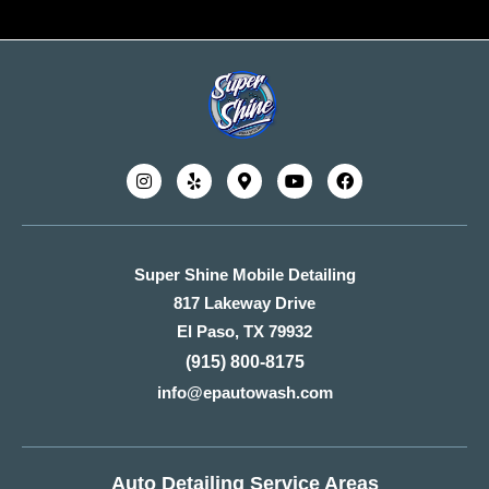
Super Shine Mobile Detailing
817 Lakeway Drive
El Paso, TX 79932
(915) 800-8175
info@epautowash.com
Auto Detailing Service Areas