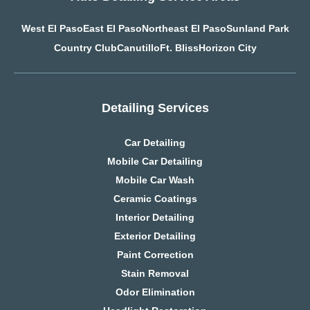
West El Paso
East El Paso
Northeast El Paso
Sunland Park
Country Club
Canutillo
Ft. Bliss
Horizon City
Detailing Services
Car Detailing
Mobile Car Detailing
Mobile Car Wash
Ceramic Coatings
Interior Detailing
Exterior Detailing
Paint Correction
Stain Removal
Odor Elimination