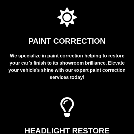
PAINT CORRECTION
We specialize in paint correction helping to restore
your car’s finish to its showroom brilliance. Elevate
your vehicle’s shine with our expert paint correction
services today!
HEADLIGHT RESTORE