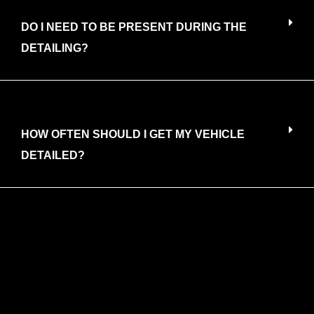
DO I NEED TO BE PRESENT DURING THE
DETAILING?
HOW OFTEN SHOULD I GET MY VEHICLE
DETAILED?