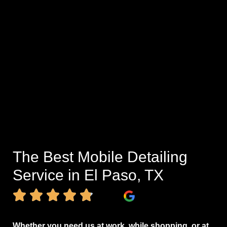
The Best Mobile Detailing
Service in El Paso, TX
Whether you need us at work, while shopping, or at