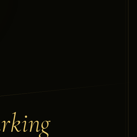
arking