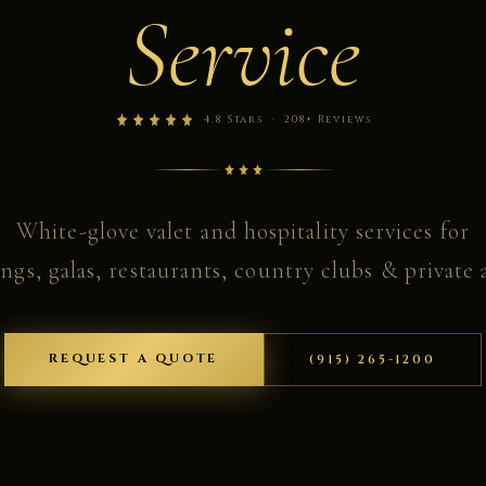
Service
4.8 Stars · 208+ Reviews
White-glove valet and hospitality services for
gs, galas, restaurants, country clubs & private a
REQUEST A QUOTE
(915) 265-1200