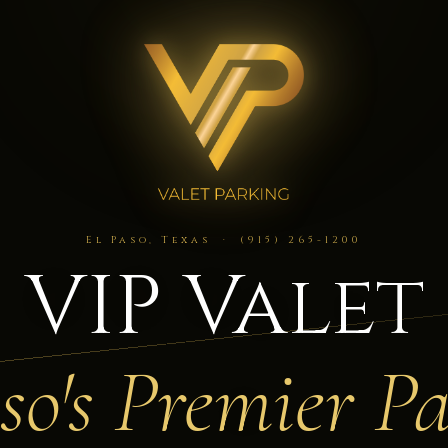
El Paso, Texas · (915) 265-1200
VIP Valet
so's Premier P