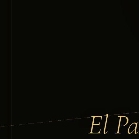
El Pa