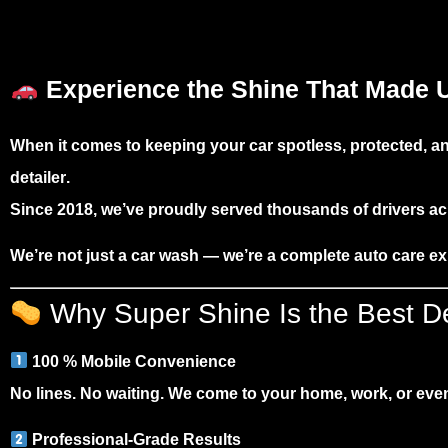
Experience the Shine That Made U
When it comes to keeping your car spotless, protected,
detailer
.
Since 2018, we’ve proudly served thousands of drivers ac
We’re not just a car wash — we’re a
complete auto care e
Why Super Shine Is the Best Det
100 % Mobile Convenience
No lines. No waiting. We come to your home, work, or event
Professional-Grade Results