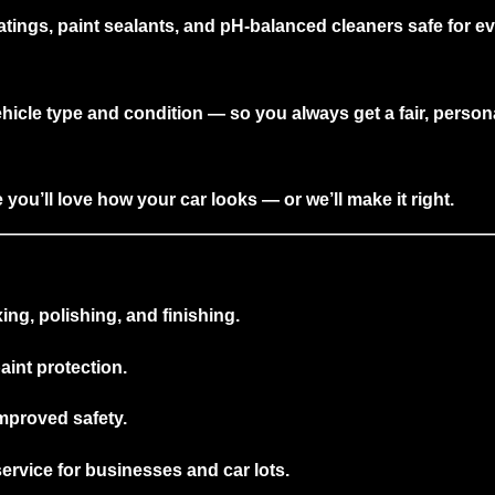
atings, paint sealants, and pH-balanced cleaners safe for eve
ehicle type and condition — so you always get a
fair, person
you’ll love how your car looks — or we’ll make it right.
ng, polishing, and finishing.
int protection.
improved safety.
ervice for businesses and car lots.