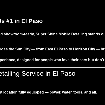
s #1 in El Paso
 and showroom-ready,
Super Shine Mobile Detailing
stands ou
ross the Sun City — from East El Paso to Horizon City — b
xperience
, designed for people who love their cars but don’t
ailing Service in El Paso
 location fully equipped — power, water, tools, and all.