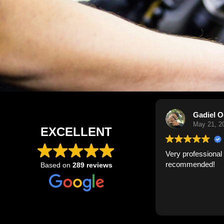
Gadiel Ocasio
May 21, 2026
EXCELLENT
Very professional and quick. Highly
Have us
recommended!
now on 
Based on
289 reviews
they do