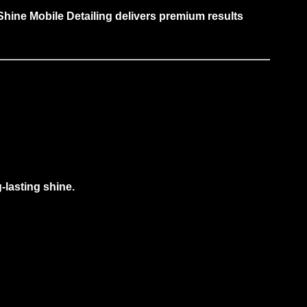
hine Mobile Detailing delivers premium results
g-lasting shine.