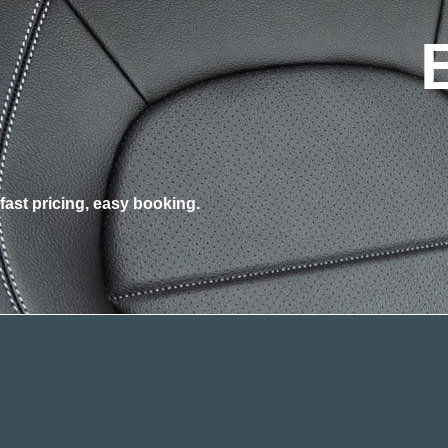
fast pricing, easy booking.