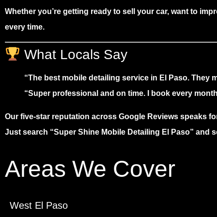
Whether you’re getting ready to sell your car, want to impr
every time
.
What Locals Say
“The best mobile detailing service in El Paso. They
“Super professional and on time. I book every month
Our
five-star reputation
across Google Reviews speaks for 
Just search
“Super Shine Mobile Detailing El Paso”
and se
Areas We Cover
West El Paso