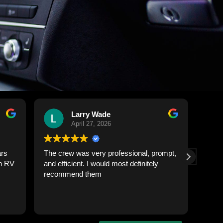
Rob Sie
April 24, 2026
sional, prompt,
Outstanding service from start to finish.
definitely
My truck looked better than the day I
bought it. The team was punctual,
professional, and paid attention to every
detail inside and out. Paint shines, interior
Read more
is spotless, and they treated the vehicle
with respect. If you need quality truck