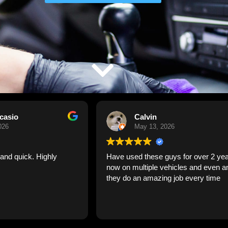
Calvin
Larry Wade
May 13, 2026
April 27, 2026
ed these guys for over 2 years
The crew was very profes
multiple vehicles and even an RV
and efficient. I would most 
 an amazing job every time
recommend them