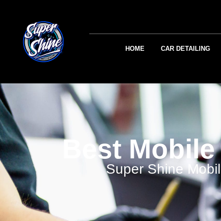
HOME
CAR DETAILING
Best Mobile 
Super Shine Mobil