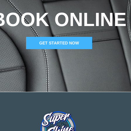
BOOK ONLINE
GET STARTED NOW