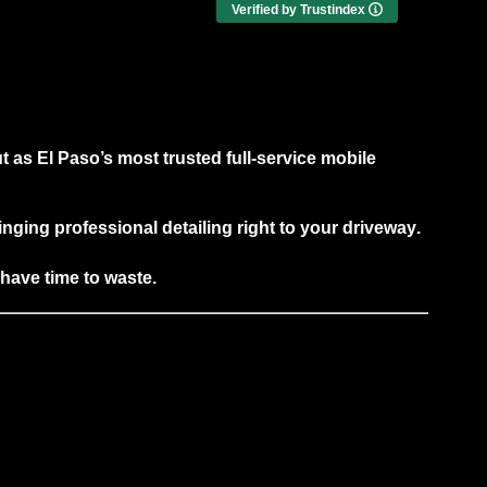
detailing done right the first time, I highly
Verified by Trustindex
recommend this company. Top-notch
workmanship and excellent customer
service.
t as
El Paso’s most trusted full-service mobile
ringing
professional detailing right to your driveway
.
 have time to waste.