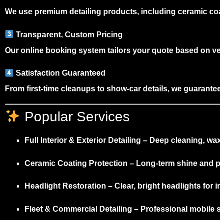
We use
premium detailing products
, including ceramic co
Transparent, Custom Pricing
Our
online booking system
tailors your quote based on v
Satisfaction Guaranteed
From first-time cleanups to show-car details, we guarantee 
Popular Services
Full Interior & Exterior Detailing
– Deep cleaning, waxi
Ceramic Coating Protection
– Long-term shine and pa
Headlight Restoration
– Clear, bright headlights for 
Fleet & Commercial Detailing
– Professional mobile s