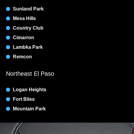
Sunland Park
Mesa Hills
Country Club
Cimarron
Lambka Park
Remcon
Northeast El Paso
Logan Heights
Fort Bliss
Mountain Park