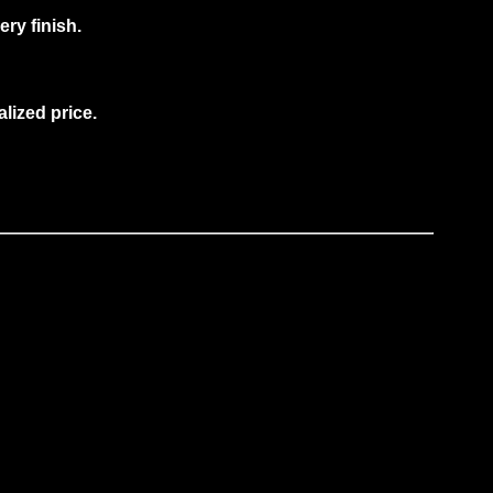
ry finish.
alized price
.