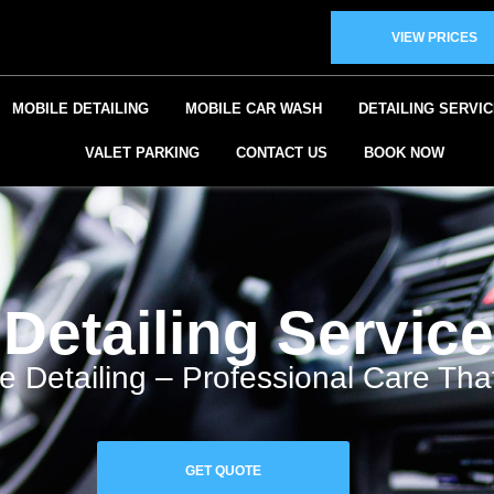
VIEW PRICES
MOBILE DETAILING
MOBILE CAR WASH
DETAILING SERVI
VALET PARKING
CONTACT US
BOOK NOW
Detailing Service
e Detailing – Professional Care Th
GET QUOTE