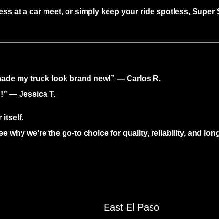
ess at a car meet, or simply keep your ride spotless,
Super S
 made my truck look brand new!” — Carlos R.
!” — Jessica T.
itself.
e why we’re the go-to choice for quality, reliability, and lon
East El Paso