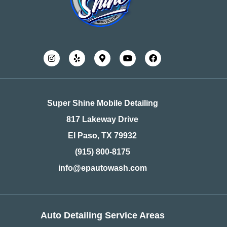
Super Shine Mobile Detailing
817 Lakeway Drive
El Paso, TX 79932
(915) 800-8175
info@epautowash.com
Auto Detailing Service Areas