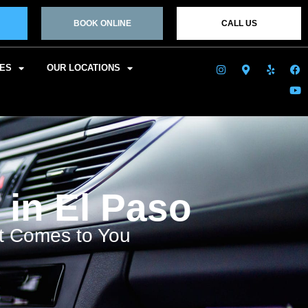
BOOK ONLINE
CALL US
CES
OUR LOCATIONS
 in El Paso
at Comes to You