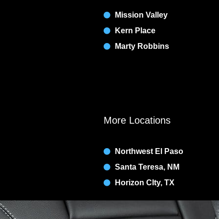
Mission Valley
Kern Place
Marty Robbins
More Locations
Northwest El Paso
Santa Teresa, NM
Horizon CIty, TX