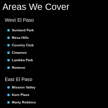
Areas We Cover
West El Paso
Sunland Park
Mesa Hills
Country Club
Cimarron
Lambka Park
Remcon
East El Paso
Mission Valley
Kern Place
Marty Robbins