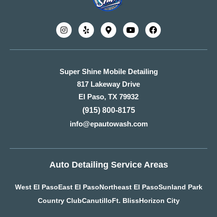
Super Shine Mobile Detailing
817 Lakeway Drive
El Paso, TX 79932
(915) 800-8175
info@epautowash.com
Auto Detailing Service Areas
West El Paso
East El Paso
Northeast El Paso
Sunland Park
Country Club
Canutillo
Ft. Bliss
Horizon City