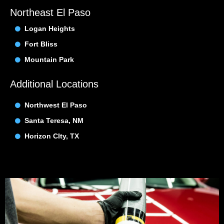
Northeast El Paso
Logan Heights
Fort Bliss
Mountain Park
Additional Locations
Northwest El Paso
Santa Teresa, NM
Horizon CIty, TX