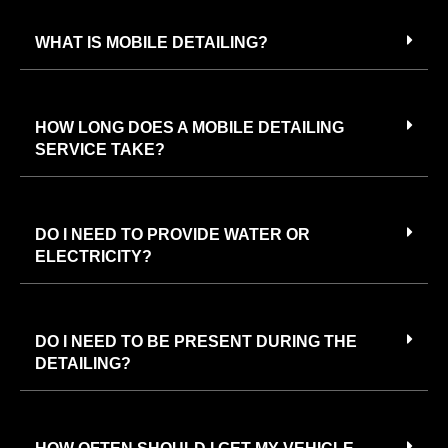
WHAT IS MOBILE DETAILING?
HOW LONG DOES A MOBILE DETAILING
SERVICE TAKE?
DO I NEED TO PROVIDE WATER OR
ELECTRICITY?
DO I NEED TO BE PRESENT DURING THE
DETAILING?