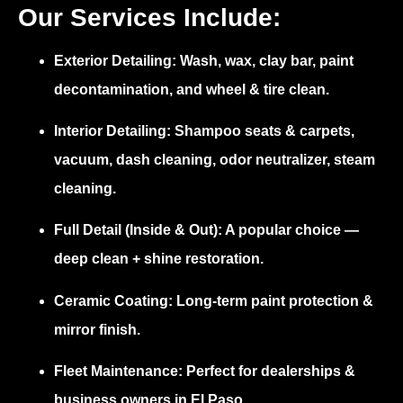
Our Services Include:
Exterior Detailing:
Wash, wax, clay bar, paint
decontamination, and wheel & tire clean.
Interior Detailing:
Shampoo seats & carpets,
vacuum, dash cleaning, odor neutralizer, steam
cleaning.
Full Detail (Inside & Out):
A popular choice —
deep clean + shine restoration.
Ceramic Coating:
Long-term paint protection &
mirror finish.
Fleet Maintenance:
Perfect for dealerships &
business owners in El Paso.