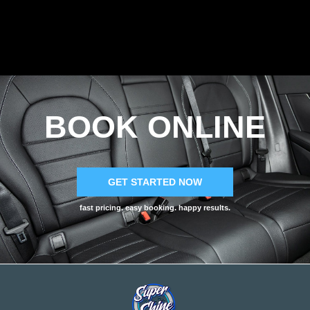
BOOK ONLINE
GET STARTED NOW
fast pricing. easy booking. happy results.