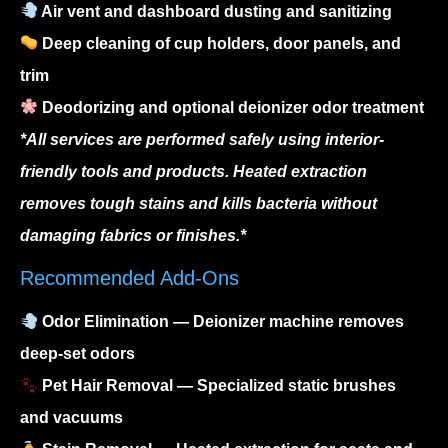
Air vent and dashboard dusting and sanitizing
Deep cleaning of cup holders, door panels, and
trim
Deodorizing and optional deionizer odor treatment
*All services are performed safely using interior-
friendly tools and products. Heated extraction
removes tough stains and kills bacteria without
damaging fabrics or finishes.*
Recommended Add-Ons
Odor Elimination
— Deionizer machine removes
deep-set odors
Pet Hair Removal
— Specialized static brushes
and vacuums