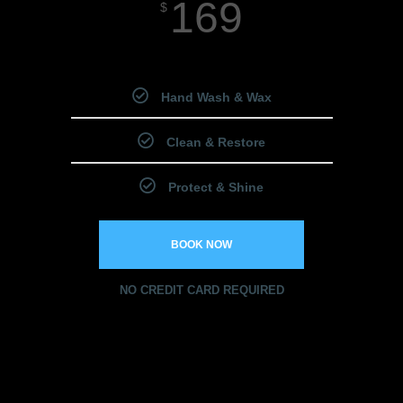
169
$
Starting Price
Hand Wash & Wax
Clean & Restore
Protect & Shine
BOOK NOW
NO CREDIT CARD REQUIRED