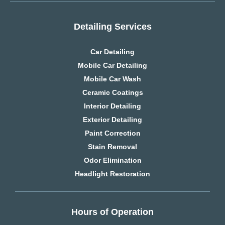
Detailing Services
Car Detailing
Mobile Car Detailing
Mobile Car Wash
Ceramic Coatings
Interior Detailing
Exterior Detailing
Paint Correction
Stain Removal
Odor Elimination
Headlight Restoration
Hours of Operation