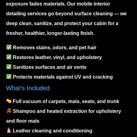
exposure fades materials. Our
mobile interior
detailing
services go beyond surface cleaning — we
deep clean, sanitize, and protect your cabin for a
fresher, healthier, longer-lasting finish.
Removes stains, odors, and pet hair
Restores leather, vinyl, and upholstery
Sanitizes surfaces and air vents
Protects materials against UV and cracking
What’s Included
Full vacuum of carpets, mats, seats, and trunk
Shampoo and heated extraction for upholstery
and floor mats
Leather cleaning and conditioning