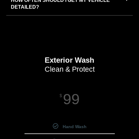
HOW OFTEN SHOULD I GET MY VEHICLE
DETAILED?
Exterior Wash
Clean & Protect
99
$
Starting Price
Hand Wash