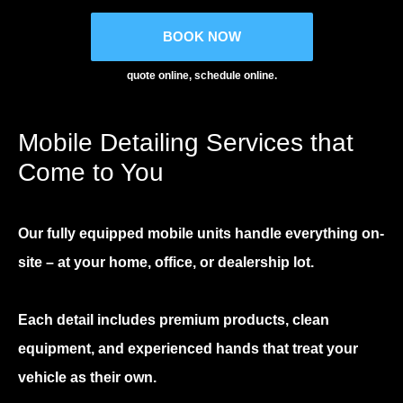
BOOK NOW
quote online, schedule online.
Mobile Detailing Services that
Come to You
Our fully equipped mobile units handle everything on-
site – at your home, office, or dealership lot.
Each detail includes premium products, clean
equipment, and experienced hands that treat your
vehicle as their own.