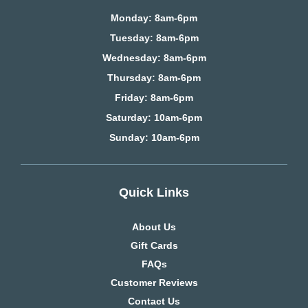
Monday: 8am-6pm
Tuesday: 8am-6pm
Wednesday: 8am-6pm
Thursday: 8am-6pm
Friday: 8am-6pm
Saturday
: 10am-6pm
Sunday: 10am-6pm
Quick Links
About Us
Gift Cards
FAQs
Customer Reviews
Contact Us