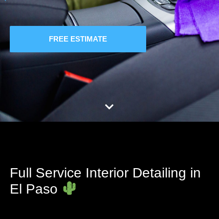
FREE ESTIMATE
Full Service Interior Detailing in
El Paso