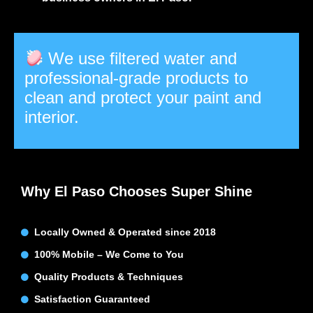
We use filtered water and
professional-grade products to
clean and protect your paint and
interior.
Why El Paso Chooses Super Shine
Locally Owned & Operated since 2018
100% Mobile – We Come to You
Quality Products & Techniques
Satisfaction Guaranteed