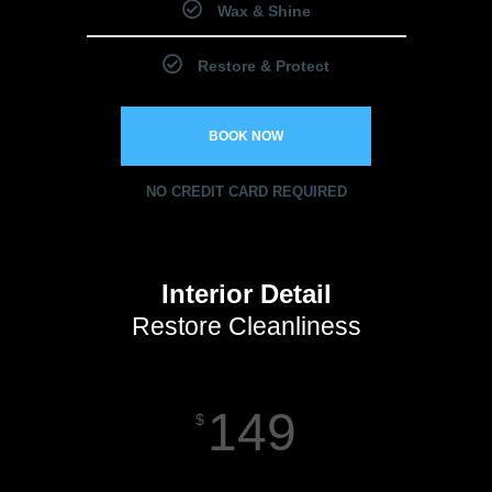
Wax & Shine
Restore & Protect
BOOK NOW
NO CREDIT CARD REQUIRED
Interior Detail
Restore Cleanliness
149
$
Starting Price