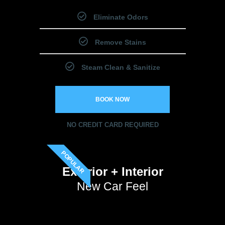
Eliminate Odors
Remove Stains
Steam Clean & Sanitize
BOOK NOW
NO CREDIT CARD REQUIRED
POPULAR
Exterior + Interior
New Car Feel