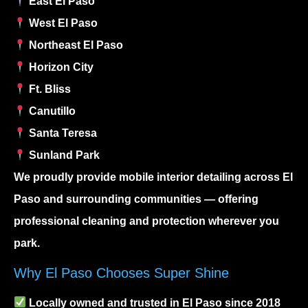
East El Paso
West El Paso
Northeast El Paso
Horizon City
Ft. Bliss
Canutillo
Santa Teresa
Sunland Park
We proudly provide
mobile interior detailing
across El
Paso and surrounding communities — offering
professional cleaning and protection wherever you
park.
Why El Paso Chooses Super Shine
Locally owned and trusted in El Paso since 2018