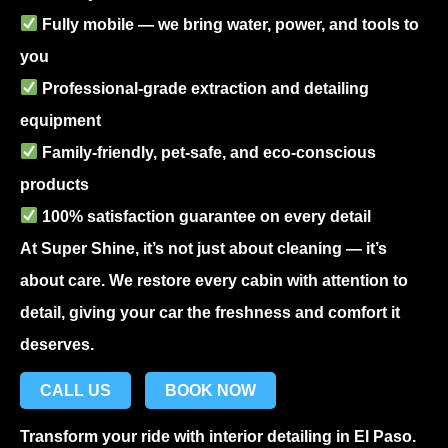
Fully mobile — we bring water, power, and tools to
you
Professional-grade extraction and detailing
equipment
Family-friendly, pet-safe, and eco-conscious
products
100% satisfaction guarantee on every detail
At Super Shine, it’s not just about cleaning — it’s
about care. We restore every cabin with attention to
detail, giving your car the freshness and comfort it
deserves.
CALL US
BOOK NOW
Transform your ride with
interior detailing in El Paso
.