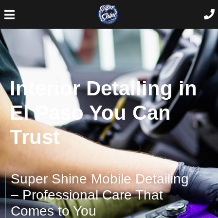
Interior Detailing in
El Paso You Can
Trust
Super Shine Mobile Detailing
– Professional Care That
Comes to You