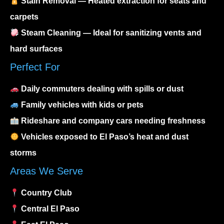
Stain Removal
— Heated extraction for seats and
carpets
Steam Cleaning
— Ideal for sanitizing vents and
hard surfaces
Perfect For
Daily commuters dealing with spills or dust
Family vehicles with kids or pets
Rideshare and company cars needing freshness
Vehicles exposed to El Paso’s heat and dust
storms
Areas We Serve
Country Club
Central El Paso