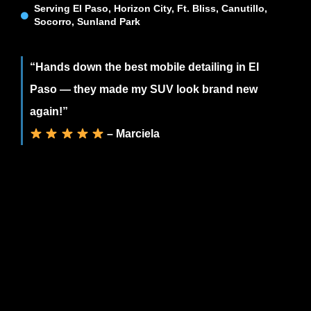
Serving El Paso, Horizon City, Ft. Bliss, Canutillo,
Socorro, Sunland Park
“Hands down the best mobile detailing in El
Paso — they made my SUV look brand new
again!”
– Marciela