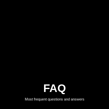
FAQ
Most frequent questions and answers