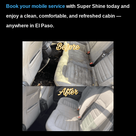
Book your mobile service
with Super Shine today and
enjoy a clean, comfortable, and refreshed cabin —
anywhere in El Paso.