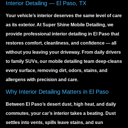
Interior Detailing — El Paso, TX
Your vehicle’s interior deserves the same level of care
as its exterior. At Super Shine Mobile Detailing, we
provide
professional interior detailing in El Paso
that
restores comfort, cleanliness, and confidence — all
without you leaving your driveway. From daily drivers
to family SUVs, our mobile detailing team deep-cleans
every surface, removing dirt, odors, stains, and
allergens with precision and care.
Why Interior Detailing Matters in El Paso
Between El Paso’s desert dust, high heat, and daily
commutes, your car’s interior takes a beating. Dust
settles into vents, spills leave stains, and sun