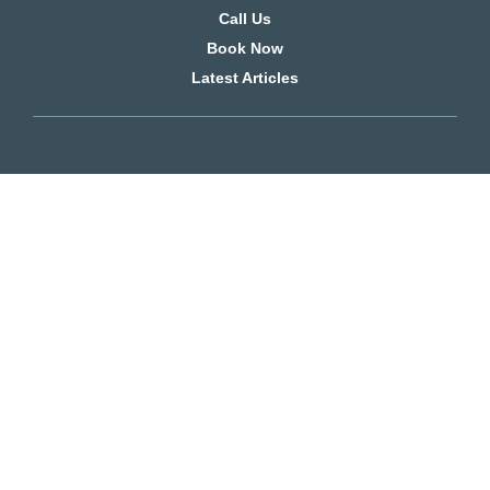
Call Us
Book Now
Latest Articles