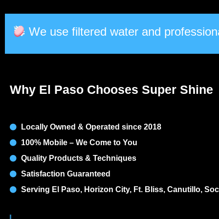
We use filtered water and professiona
Why El Paso Chooses Super Shine
Locally Owned & Operated since 2018
100% Mobile – We Come to You
Quality Products & Techniques
Satisfaction Guaranteed
Serving El Paso, Horizon City, Ft. Bliss, Canutillo, S