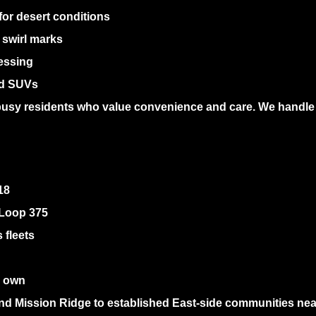
or desert conditions
 swirl marks
essing
nd SUVs
 busy residents who value convenience and care. We handle e
18
 Loop 375
 fleets
r own
nd Mission Ridge to established East-side communities nea