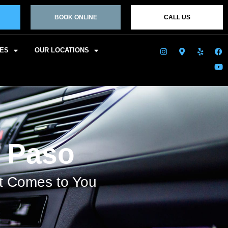
BOOK ONLINE
CALL US
CES
OUR LOCATIONS
l Paso
at Comes to You