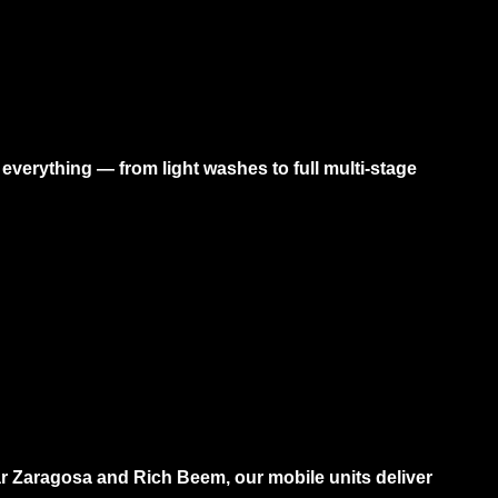
verything — from light washes to full multi-stage
r Zaragosa and Rich Beem, our mobile units deliver