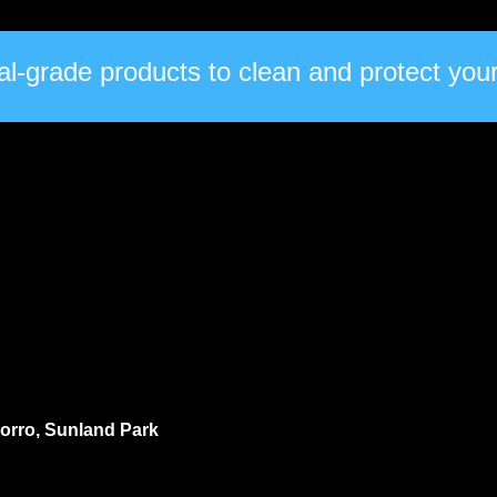
l-grade products to clean and protect your 
ocorro, Sunland Park