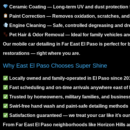
Ceramic Coating
— Long-term UV and dust protection f
Paint Correction
— Removes oxidation, scratches, and
Engine Cleaning
— Safe, controlled degreasing and dr
Pet Hair & Odor Removal
— Ideal for family vehicles a
Our
mobile car detailing in Far East El Paso
is perfect for
restorations — right where you are.
Why East El Paso Chooses Super Shine
Locally owned and family-operated in El Paso since 20
Fast scheduling and on-time arrivals anywhere east of
Trusted by homeowners, military families, and business
Swirl-free hand wash and paint-safe detailing methods
Satisfaction guaranteed — we treat your car like it’s ou
From
Far East El Paso
neighborhoods like Horizon Hills a