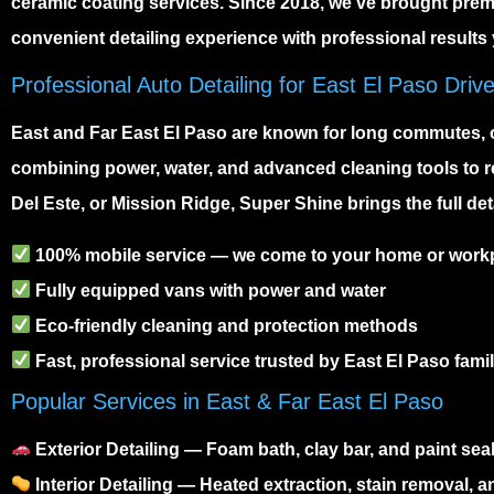
ceramic coating services. Since 2018, we’ve brought premiu
convenient detailing experience with professional results 
Professional Auto Detailing for East El Paso Driv
East and Far East El Paso are known for long commutes, 
combining power, water, and advanced cleaning tools to re
Del Este, or Mission Ridge, Super Shine brings the full det
100% mobile service — we come to your home or work
Fully equipped vans with power and water
Eco-friendly cleaning and protection methods
Fast, professional service trusted by East El Paso famil
Popular Services in East & Far East El Paso
Exterior Detailing
— Foam bath, clay bar, and paint seal
Interior Detailing
— Heated extraction, stain removal, a