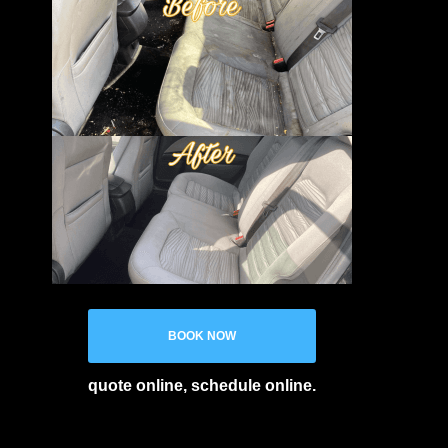
BOOK NOW
quote online, schedule online.