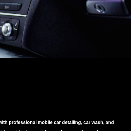
th professional mobile car detailing, car wash, and