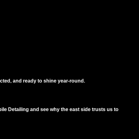
cted, and ready to shine year-round.
le Detailing and see why the east side trusts us to