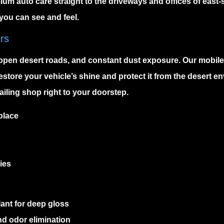
m auto care straight to the driveways and offices of east-s
you can see and feel.
ers
open desert roads, and constant dust exposure. Our
mobile
store your vehicle’s shine and protect it from the desert en
ailing shop right to your doorstep.
place
ies
ant for deep gloss
nd odor elimination