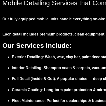
Mobile Detailing Services that Co
Our fully equipped mobile units handle everything on-site –
Each detail includes premium products, clean equipment, 
Our Services Include:
Exterior Detailing:
Wash, wax, clay bar, paint deconta
Interior Detailing:
Shampoo seats & carpets, vacuum, d
Full Detail (Inside & Out):
A popular choice — deep cle
Ceramic Coating:
Long-term paint protection & mirror
Fleet Maintenance:
Perfect for dealerships & busine