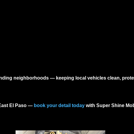
ounding neighborhoods — keeping local vehicles clean, prote
East El Paso
—
book your detail today
with Super Shine Mobi