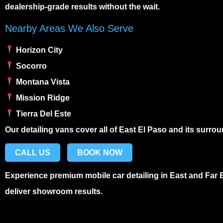
dealership-grade results without the wait.
Nearby Areas We Also Serve
Horizon City
Socorro
Montana Vista
Mission Ridge
Tierra Del Este
Our detailing vans cover all of East El Paso and its surr
CALL US
BOOK NOW
Experience premium
mobile car detailing in East and Far 
deliver showroom results.