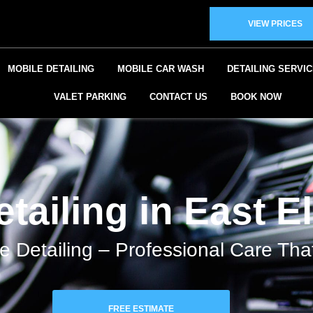
VIEW PRICES
MOBILE DETAILING
MOBILE CAR WASH
DETAILING SERVI
VALET PARKING
CONTACT US
BOOK NOW
tailing in East E
e Detailing – Professional Care Th
FREE ESTIMATE