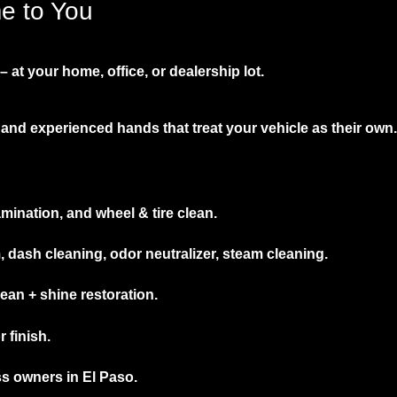
me to You
 at your home, office, or dealership lot.
and experienced hands that treat your vehicle as their own.
mination, and wheel & tire clean.
ash cleaning, odor neutralizer, steam cleaning.
an + shine restoration.
 finish.
ss owners in El Paso.