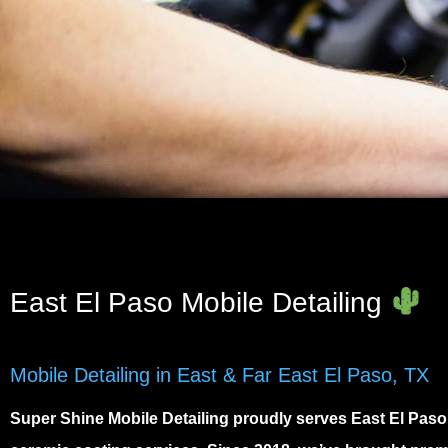
East El Paso Mobile Detailing
Mobile Detailing in East & Far East El Paso, TX
Super Shine Mobile Detailing proudly serves
East El Paso