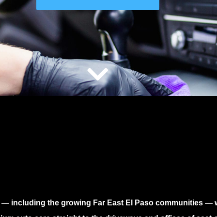
— including the growing
Far East El Paso
communities — wi