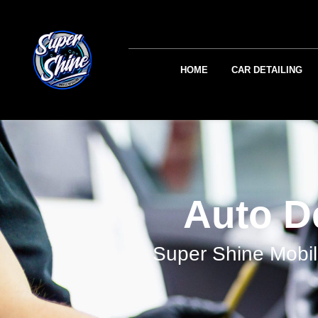
HOME
CAR DETAILING
Auto De
Super Shine Mobil