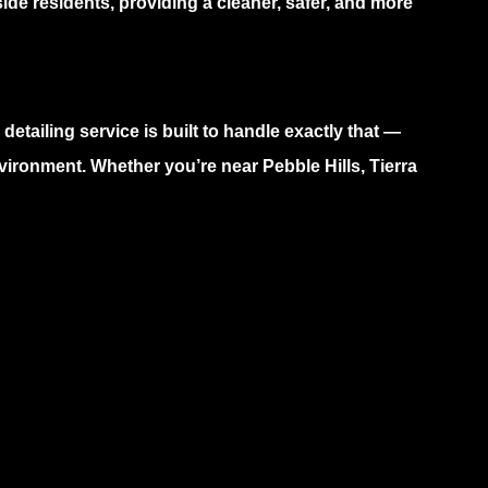
ide residents, providing a cleaner, safer, and more
 detailing service
is built to handle exactly that —
vironment. Whether you’re near Pebble Hills, Tierra