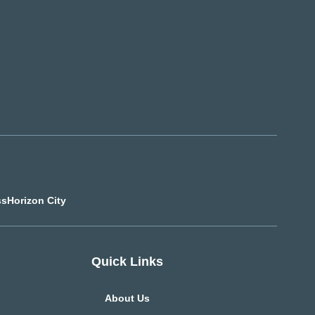
ss
Horizon City
Quick Links
About Us