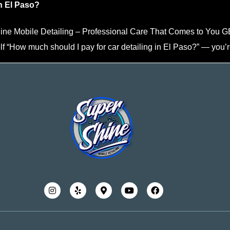
n El Paso?
Shine Mobile Detailing – Professional Care That Comes to Y
lf “How much should I pay for car detailing in El Paso?” — you’r