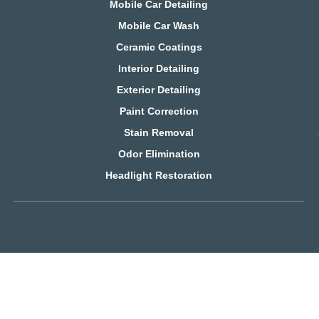
Mobile Car Detailing
Mobile Car Wash
Ceramic Coatings
Interior Detailing
Exterior Detailing
Paint Correction
Stain Removal
Odor Elimination
Headlight Restoration