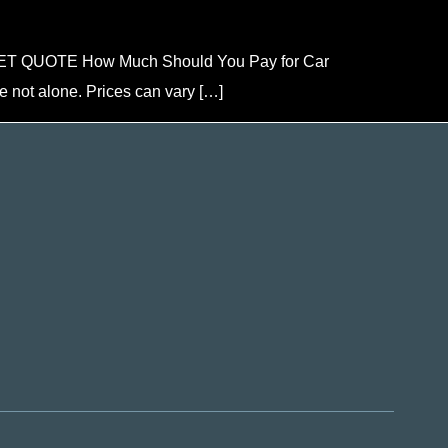
ou GET QUOTE How Much Should You Pay for Car
e not alone. Prices can vary […]