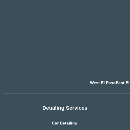
West El Paso
East E
Detailing Services
Car Detailing