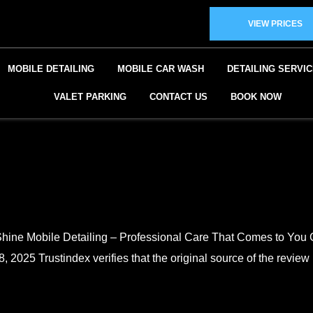
VIEW PRICES
MOBILE DETAILING
MOBILE CAR WASH
DETAILING SERVI
VALET PARKING
CONTACT US
BOOK NOW
er Shine Mobile Detailing – Professional Care That Comes t
2025 Trustindex verifies that the original source of the review i