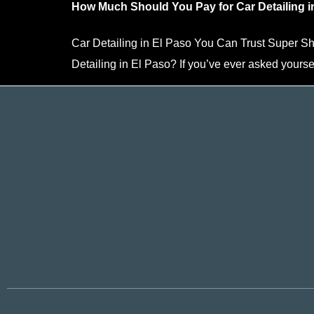
How Much Should You Pay for Car Detailing i
Car Detailing in El Paso You Can Trust Super 
Detailing in El Paso? If you’ve ever asked yourse