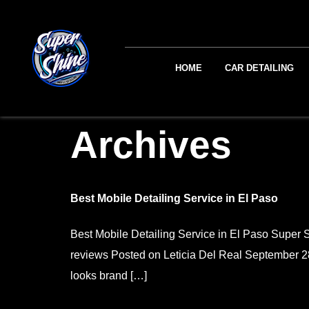
HOME
CAR DETAILING
Archives
Best Mobile Detailing Service in El Paso
Best Mobile Detailing Service in El Paso Sup
reviews Posted on Leticia Del Real September 28, 
looks brand […]