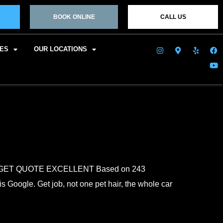
BOOK ONLINE
CALL US
CES
OUR LOCATIONS
o You GET QUOTE EXCELLENT Based on 243
s Google. Get job, not one pet hair, the whole car