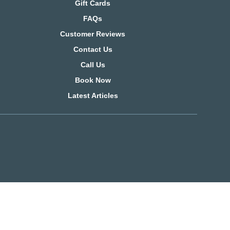
Gift Cards
FAQs
Customer Reviews
Contact Us
Call Us
Book Now
Latest Articles