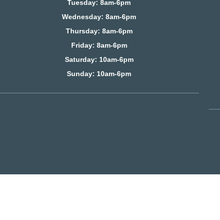
Tuesday: 8am-6pm
Wednesday: 8am-6pm
Thursday: 8am-6pm
Friday: 8am-6pm
Saturday
: 10am-6pm
Sunday: 10am-6pm