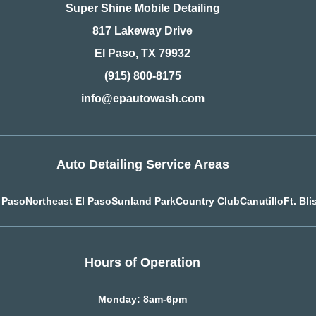
Super Shine Mobile Detailing
817 Lakeway Drive
El Paso, TX 79932
(915) 800-8175
info@epautowash.com
Auto Detailing Service Areas
l Paso
Northeast El Paso
Sunland Park
Country Club
Canutillo
Ft. Bli
Hours of Operation
Monday: 8am-6pm