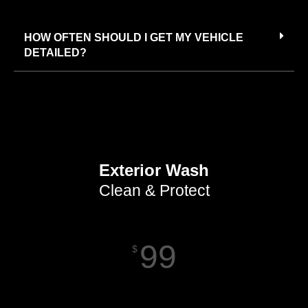
HOW OFTEN SHOULD I GET MY VEHICLE
DETAILED?
Exterior Wash
Clean & Protect
99
$
Starting Price