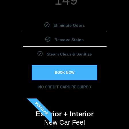
Starting Price
Eliminate Odors
Remove Stains
Steam Clean & Sanitize
BOOK NOW
NO CREDIT CARD REQUIRED
POPULAR
Exterior + Interior
New Car Feel