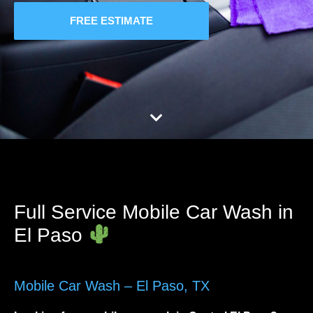
FREE ESTIMATE
Full Service Mobile Car Wash in
El Paso
Mobile Car Wash – El Paso, TX