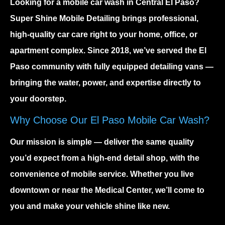
Looking for a
mobile car wash in Central El Paso
?
Super Shine Mobile Detailing brings professional,
high-quality car care right to your home, office, or
apartment complex. Since 2018, we’ve served the El
Paso community with fully equipped detailing vans —
bringing the water, power, and expertise directly to
your doorstep.
Why Choose Our El Paso Mobile Car Wash?
Our mission is simple — deliver the same quality
you’d expect from a high-end detail shop, with the
convenience of mobile service. Whether you live
downtown or near the Medical Center, we’ll come to
you and make your vehicle shine like new.