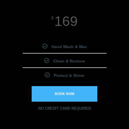
169
$
Starting Price
Hand Wash & Wax
Clean & Restore
Protect & Shine
BOOK NOW
NO CREDIT CARD REQUIRED