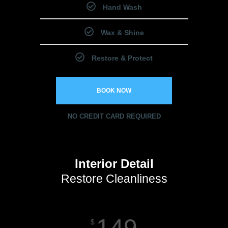
Hand Wash
Wax & Shine
Restore & Protect
BOOK NOW
NO CREDIT CARD REQUIRED
Interior Detail
Restore Cleanliness
149
$