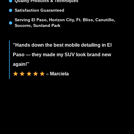
Quality Products & Techniques
Satisfaction Guaranteed
Serving El Paso, Horizon City, Ft. Bliss, Canutillo,
Socorro, Sunland Park
“Hands down the best mobile detailing in El
Paso — they made my SUV look brand new
again!”
– Marciela