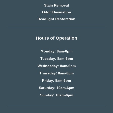
Stain Removal
Odor Elimination
Headlight Restoration
Hours of Operation
Monday: 8am-6pm
Tuesday: 8am-6pm
Wednesday: 8am-6pm
Thursday: 8am-6pm
Friday: 8am-6pm
Saturday
: 10am-6pm
Sunday: 10am-6pm