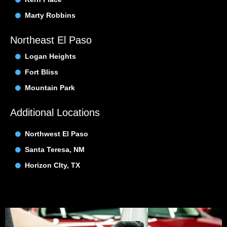
Marty Robbins
Northeast El Paso
Logan Heights
Fort Bliss
Mountain Park
Additional Locations
Northwest El Paso
Santa Teresa, NM
Horizon CIty, TX