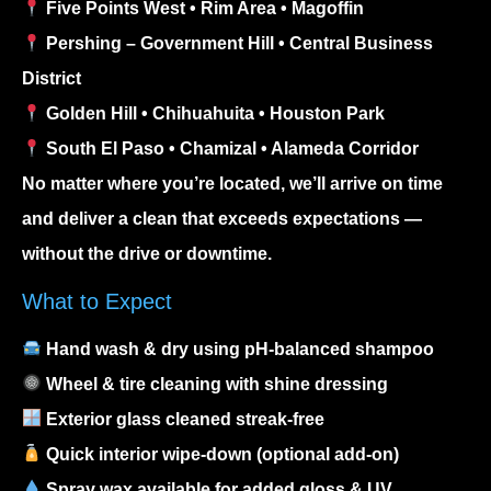
Five Points West • Rim Area • Magoffin
Pershing – Government Hill • Central Business
District
Golden Hill • Chihuahuita • Houston Park
South El Paso • Chamizal • Alameda Corridor
No matter where you’re located, we’ll arrive on time
and deliver a clean that exceeds expectations —
without the drive or downtime.
What to Expect
Hand wash & dry using pH-balanced shampoo
Wheel & tire cleaning with shine dressing
Exterior glass cleaned streak-free
Quick interior wipe-down (optional add-on)
Spray wax available for added gloss & UV