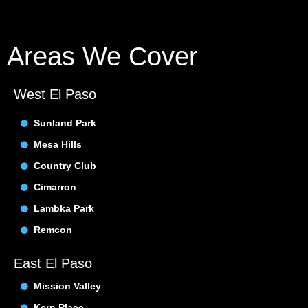
Areas We Cover
West El Paso
Sunland Park
Mesa Hills
Country Club
Cimarron
Lambka Park
Remcon
East El Paso
Mission Valley
Kern Place