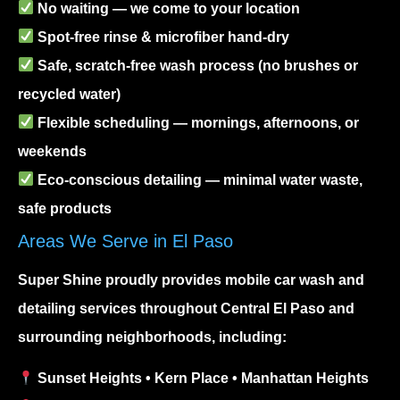
No waiting — we come to your location
Spot-free rinse & microfiber hand-dry
Safe, scratch-free wash process (no brushes or
recycled water)
Flexible scheduling — mornings, afternoons, or
weekends
Eco-conscious detailing — minimal water waste,
safe products
Areas We Serve in El Paso
Super Shine proudly provides
mobile car wash and
detailing services
throughout Central El Paso and
surrounding neighborhoods, including:
Sunset Heights • Kern Place • Manhattan Heights