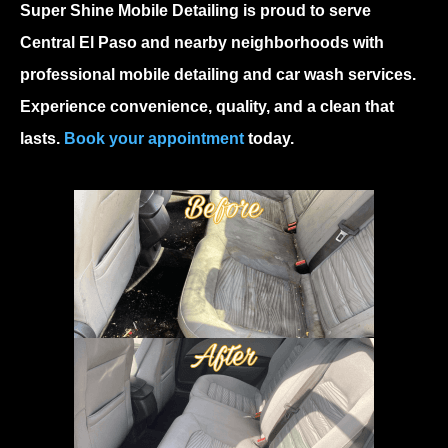
Super Shine Mobile Detailing is proud to serve
Central El Paso and nearby neighborhoods with
professional mobile detailing and car wash services.
Experience convenience, quality, and a clean that
lasts.
Book your appointment
today.