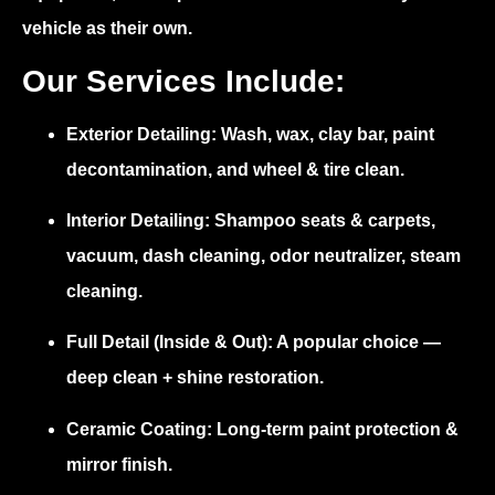
vehicle as their own.
Our Services Include:
Exterior Detailing:
Wash, wax, clay bar, paint
decontamination, and wheel & tire clean.
Interior Detailing:
Shampoo seats & carpets,
vacuum, dash cleaning, odor neutralizer, steam
cleaning.
Full Detail (Inside & Out):
A popular choice —
deep clean + shine restoration.
Ceramic Coating:
Long-term paint protection &
mirror finish.