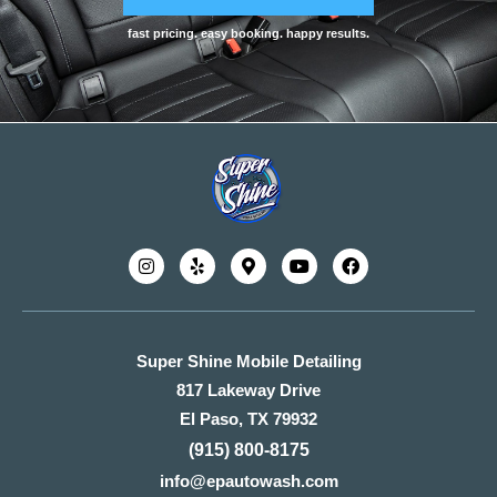
fast pricing. easy booking. happy results.
Super Shine Mobile Detailing
817 Lakeway Drive
El Paso, TX 79932
(915) 800-8175
info@epautowash.com