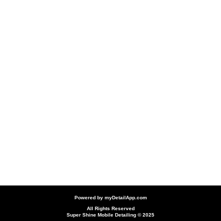
Powered by
myDetailApp.com
All Rights Reserved
Super Shine Mobile Detailing © 2025