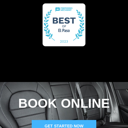
BOOK ONLINE
GET STARTED NOW