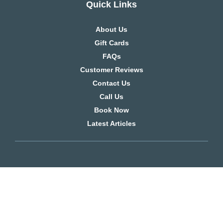
Quick Links
About Us
Gift Cards
FAQs
Customer Reviews
Contact Us
Call Us
Book Now
Latest Articles