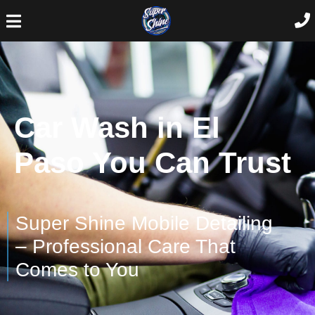
Car Wash in El
Paso You Can Trust
Super Shine Mobile Detailing
– Professional Care That
Comes to You