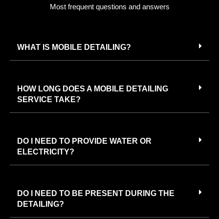
Most frequent questions and answers
WHAT IS MOBILE DETAILING?
HOW LONG DOES A MOBILE DETAILING
SERVICE TAKE?
DO I NEED TO PROVIDE WATER OR
ELECTRICITY?
DO I NEED TO BE PRESENT DURING THE
DETAILING?