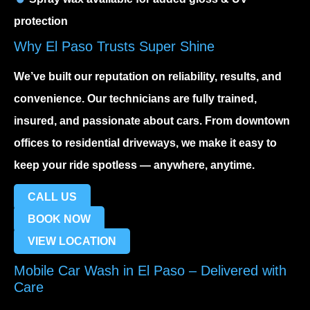
protection
Why El Paso Trusts Super Shine
We’ve built our reputation on reliability, results, and
convenience. Our technicians are fully trained,
insured, and passionate about cars. From downtown
offices to residential driveways, we make it easy to
keep your ride spotless — anywhere, anytime.
CALL US
BOOK NOW
VIEW LOCATION
Mobile Car Wash in El Paso – Delivered with
Care