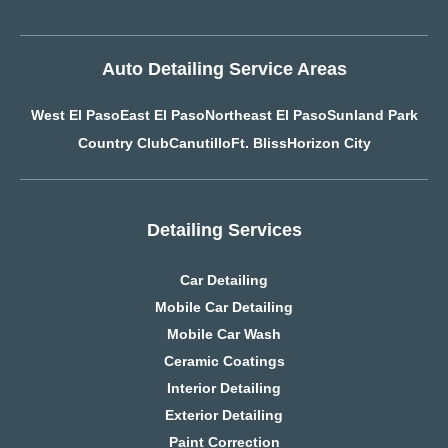
Auto Detailing Service Areas
West El Paso
East El Paso
Northeast El Paso
Sunland Park
Country Club
Canutillo
Ft. Bliss
Horizon City
Detailing Services
Car Detailing
Mobile Car Detailing
Mobile Car Wash
Ceramic Coatings
Interior Detailing
Exterior Detailing
Paint Correction