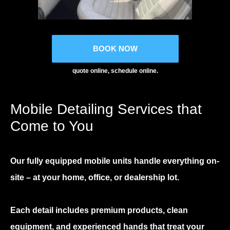
BOOK NOW
quote online, schedule online.
Mobile Detailing Services that
Come to You
Our fully equipped mobile units handle everything on-
site – at your home, office, or dealership lot.
Each detail includes premium products, clean
equipment, and experienced hands that treat your