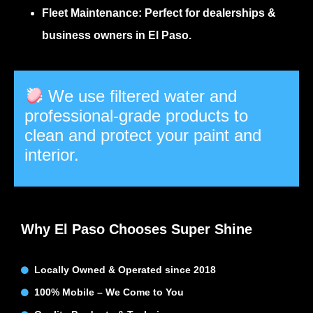
Fleet Maintenance:
Perfect for dealerships &
business owners in El Paso.
We use filtered water and
professional-grade products to
clean and protect your paint and
interior.
Why El Paso Chooses Super Shine
Locally Owned & Operated since 2018
100% Mobile – We Come to You